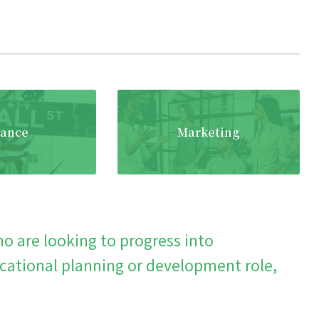
nance
Marketing
o are looking to progress into
ational planning or development role,