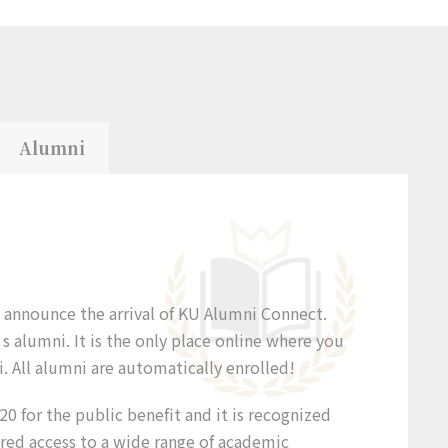
Alumni
o announce the arrival of KU Alumni Connect.
 alumni. It is the only place online where you
. All alumni are automatically enrolled!
0 for the public benefit and it is recognized
ered access to a wide range of academic