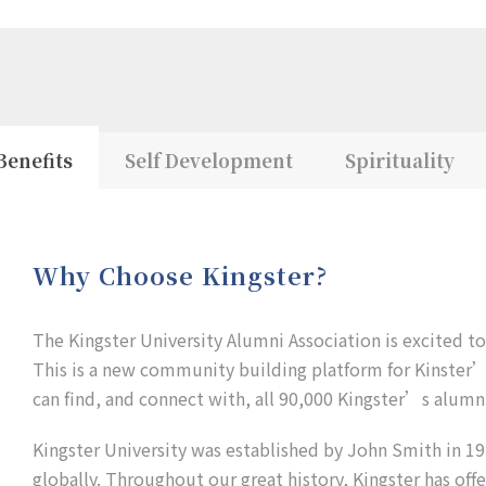
Benefits
Self Development
Spirituality
Why Choose Kingster?
The Kingster University Alumni Association is excited t
This is a new community building platform for Kinster’s
can find, and connect with, all 90,000 Kingster’s alumni
Kingster University was established by John Smith in 192
globally. Throughout our great history, Kingster has off