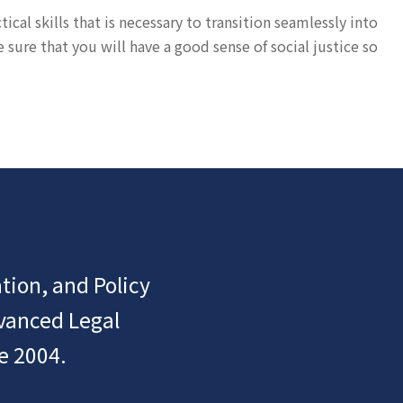
cal skills that is necessary to transition seamlessly into
ure that you will have a good sense of social justice so
tion, and Policy
dvanced Legal
e 2004.