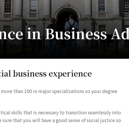
nce in Business A
ial business experience
 more than 100 in major specializations so your degree
cal skills that is necessary to transition seamlessly into
ure that you will have a good sense of social justice so