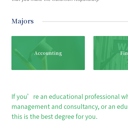
Majors
Accounting
Fi
If you’re an educational professional wh
management and consultancy, or an educ
this is the best degree for you.