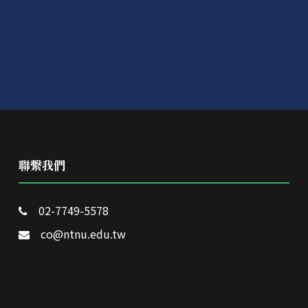
聯繫我們
02-7749-5578
co@ntnu.edu.tw