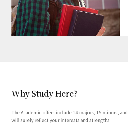
Why Study Here?
The Academic offers include 14 majors, 15 minors, and
will surely reflect your interests and strengths.