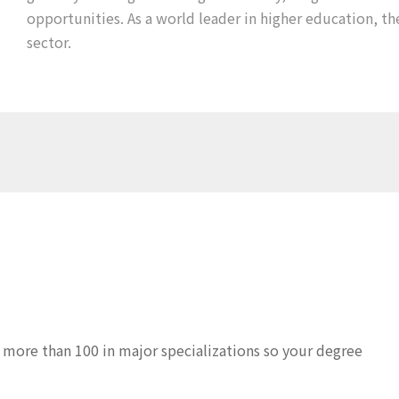
opportunities. As a world leader in higher education, th
sector.
 more than 100 in major specializations so your degree