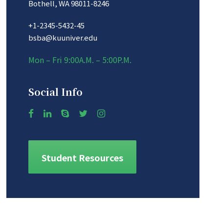
Bothell, WA 98011-8246
+1-2345-5432-45
bsba@kuuniver.edu
Mon – Fri 9:00A.M. – 5:00P.M.
Social Info
Student Resources