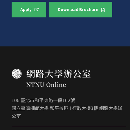
Apply
Download Brochure
106 臺北市和平東路一段162號
國立臺灣師範大學 和平校區 I 行政大樓3樓 網路大學辦
公室