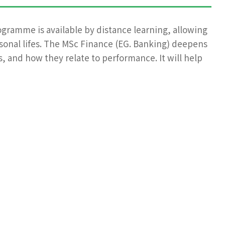
ogramme is available by distance learning, allowing
rsonal lifes. The MSc Finance (EG. Banking) deepens
, and how they relate to performance. It will help