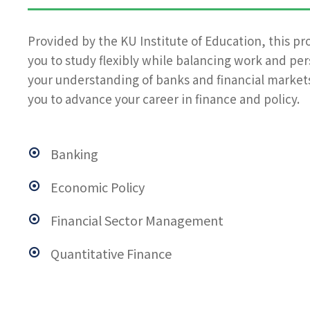
Provided by the KU Institute of Education, this pr
you to study flexibly while balancing work and pe
your understanding of banks and financial markets
you to advance your career in finance and policy.
Banking
Economic Policy
Financial Sector Management
Quantitative Finance