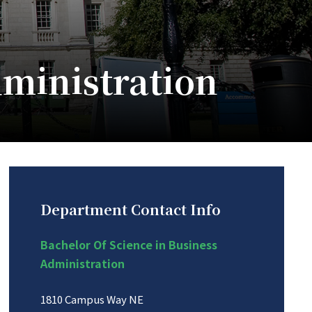
dministration
Department Contact Info
Bachelor Of Science in Business
Administration
1810 Campus Way NE