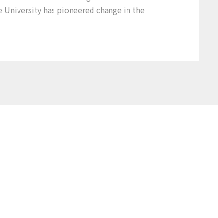
e University has pioneered change in the