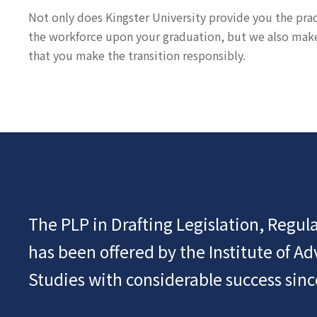
Not only does Kingster University provide you the practi
the workforce upon your graduation, but we also make s
that you make the transition responsibly.
The PLP in Drafting Legislation, Regula
has been offered by the Institute of A
Studies with considerable success sinc