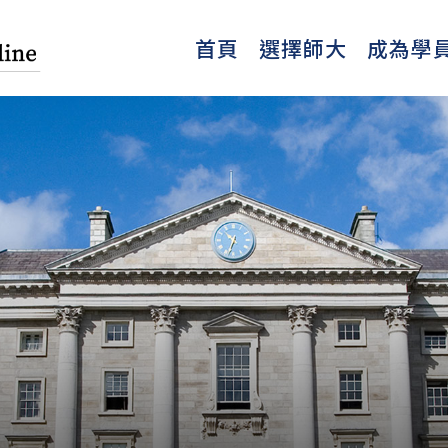
首頁
選擇師大
成為學