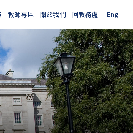
員
教師專區
關於我們
回教務處
[Eng]