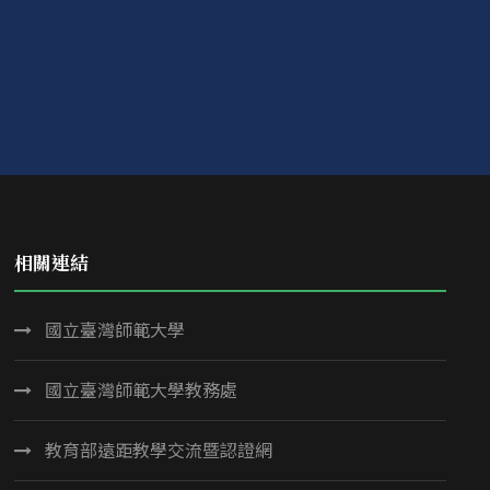
相關連結
國立臺灣師範大學
國立臺灣師範大學教務處
教育部遠距教學交流暨認證網