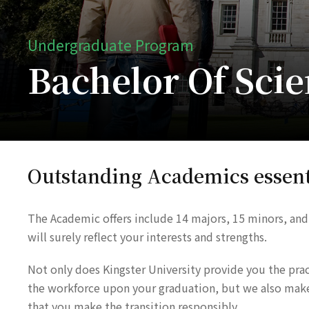
Undergraduate Program
Bachelor Of Scie
Outstanding Academics essent
The Academic offers include 14 majors, 15 minors, and
will surely reflect your interests and strengths.
Not only does Kingster University provide you the practi
the workforce upon your graduation, but we also make s
that you make the transition responsibly.