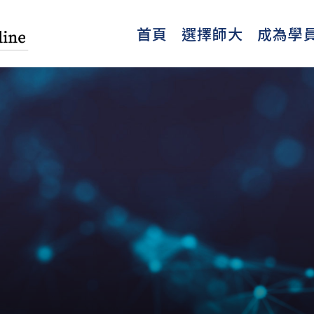
首頁
選擇師大
成為學