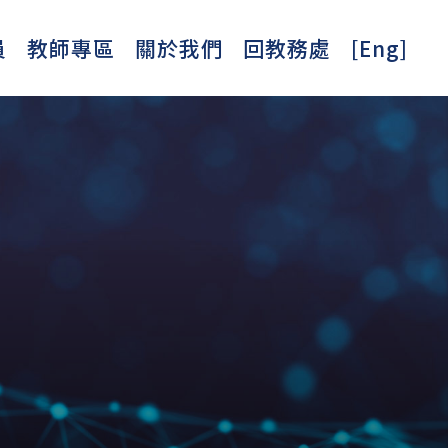
員
教師專區
關於我們
回教務處
[Eng]