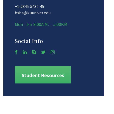
+1-2345-5432-45
bsba@kuuniver.edu
Mon – Fri 9:00A.M. – 5:00P.M.
Social Info
Student Resources