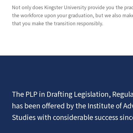
Not only does Kingster University provide you the practi
the workforce upon your graduation, but we also make s
that you make the transition responsibly.
The PLP in Drafting Legislation, Regula
has been offered by the Institute of A
Studies with considerable success sinc