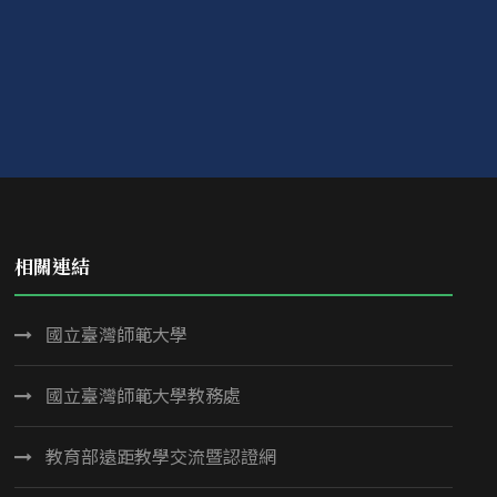
相關連結
國立臺灣師範大學
國立臺灣師範大學教務處
教育部遠距教學交流暨認證網