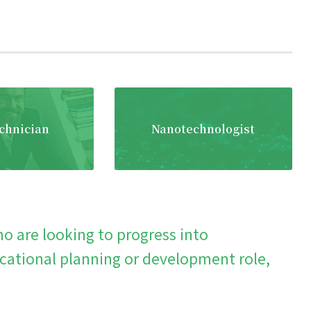
chnician
Nanotechnologist
o are looking to progress into
ational planning or development role,