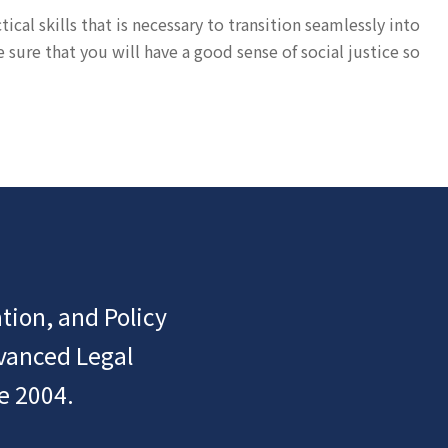
cal skills that is necessary to transition seamlessly into
ure that you will have a good sense of social justice so
tion, and Policy
dvanced Legal
e 2004.