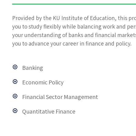
Provided by the KU Institute of Education, this pr
you to study flexibly while balancing work and pe
your understanding of banks and financial markets
you to advance your career in finance and policy.
Banking
Economic Policy
Financial Sector Management
Quantitative Finance