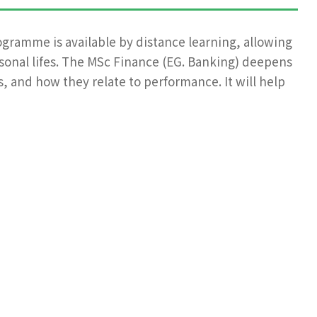
ogramme is available by distance learning, allowing
rsonal lifes. The MSc Finance (EG. Banking) deepens
, and how they relate to performance. It will help