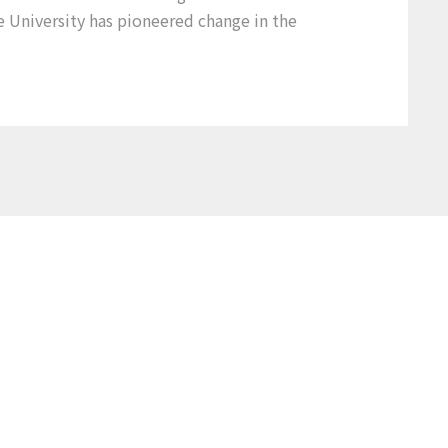
e University has pioneered change in the