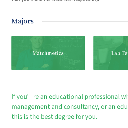
Majors
Matchmetics
Lab Te
If you’re an educational professional wh
management and consultancy, or an educ
this is the best degree for you.