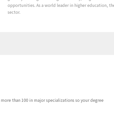
opportunities. As a world leader in higher education, th
sector.
 more than 100 in major specializations so your degree