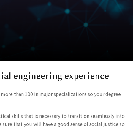
ial engineering experience
 more than 100 in major specializations so your degree
cal skills that is necessary to transition seamlessly into
ure that you will have a good sense of social justice so