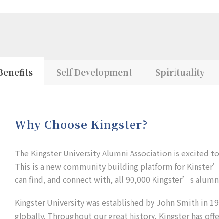
Benefits
Self Development
Spirituality
Why Choose Kingster?
The Kingster University Alumni Association is excited t
This is a new community building platform for Kinster’s
can find, and connect with, all 90,000 Kingster’s alumni
Kingster University was established by John Smith in 192
globally. Throughout our great history, Kingster has off