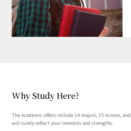
Why Study Here?
The Academic offers include 14 majors, 15 minors, and
will surely reflect your interests and strengths.