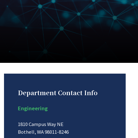
Department Contact Info
Engineering
1810 Campus Way NE
Bothell, WA 98011-8246