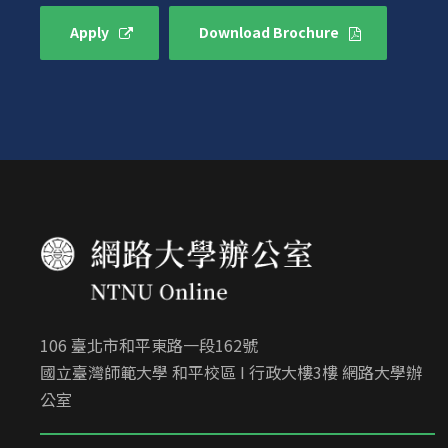
Apply
Download Brochure
106 臺北市和平東路一段162號
國立臺灣師範大學 和平校區 I 行政大樓3樓 網路大學辦
公室