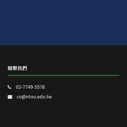
聯繫我們
02-7749-5578
co@ntnu.edu.tw