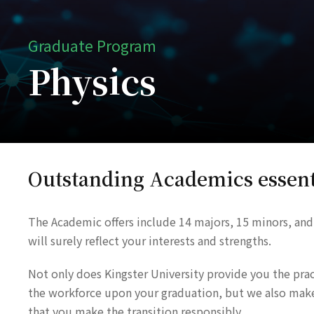
Graduate Program
Physics
Outstanding Academics essent
The Academic offers include 14 majors, 15 minors, and
will surely reflect your interests and strengths.
Not only does Kingster University provide you the practi
the workforce upon your graduation, but we also make s
that you make the transition responsibly.