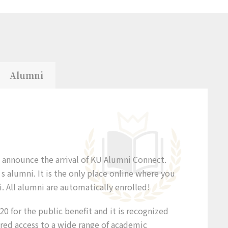
Alumni
o announce the arrival of KU Alumni Connect.
 alumni. It is the only place online where you
. All alumni are automatically enrolled!
0 for the public benefit and it is recognized
ered access to a wide range of academic