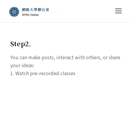
Step2.
You can make posts, interact with others, or share
your ideas:
1. Watch pre-recorded classes