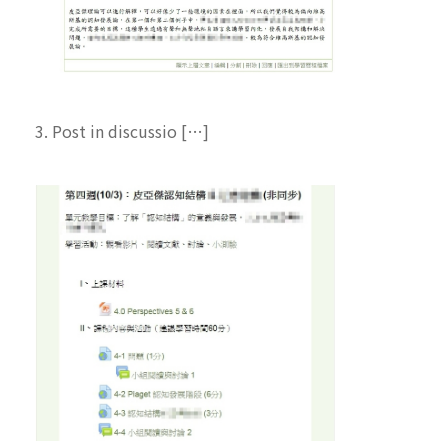
3. Post in discussio […]