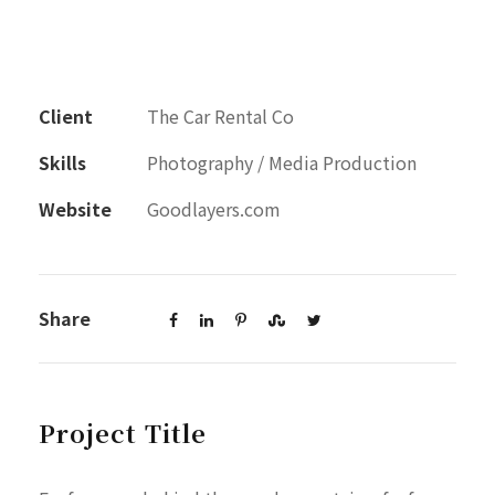
Client
The Car Rental Co
Skills
Photography / Media Production
Website
Goodlayers.com
Share
Project Title