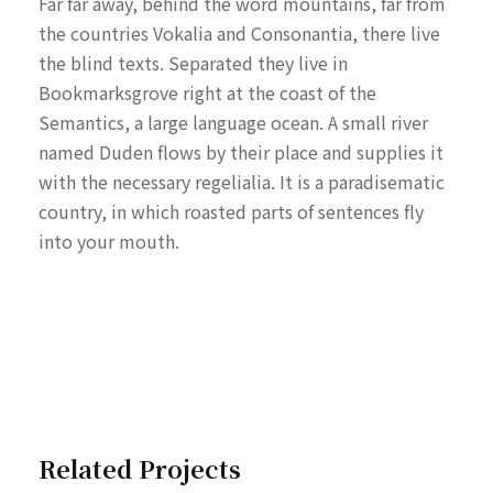
Far far away, behind the word mountains, far from
the countries Vokalia and Consonantia, there live
the blind texts. Separated they live in
Bookmarksgrove right at the coast of the
Semantics, a large language ocean. A small river
named Duden flows by their place and supplies it
with the necessary regelialia. It is a paradisematic
country, in which roasted parts of sentences fly
into your mouth.
Related Projects