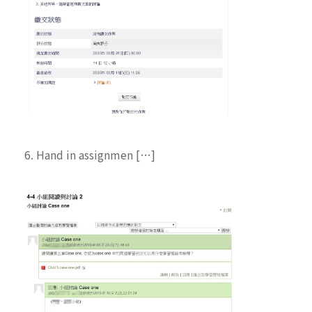
6. Hand in assignmen […]