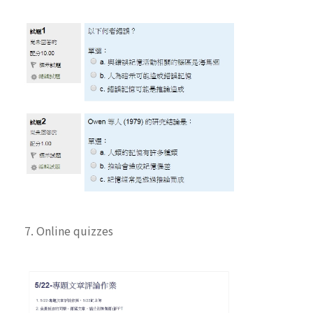
7. Online quizzes