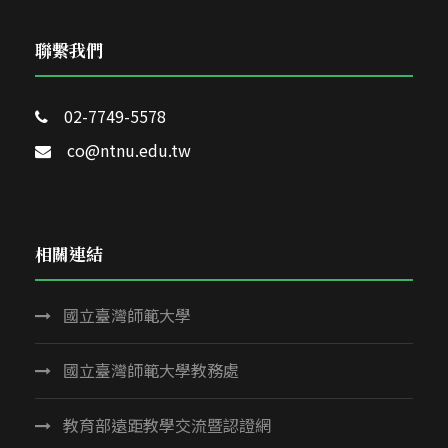
聯繫我們
02-7749-5578
co@ntnu.edu.tw
相關連結
國立臺灣師範大學
國立臺灣師範大學教務處
教育部遠距教學交流暨認證網