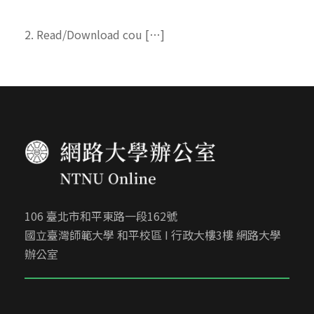
2. Read/Download cou […]
106 臺北市和平東路一段162號
國立臺灣師範大學 和平校區 I 行政大樓3樓 網路大學
辦公室