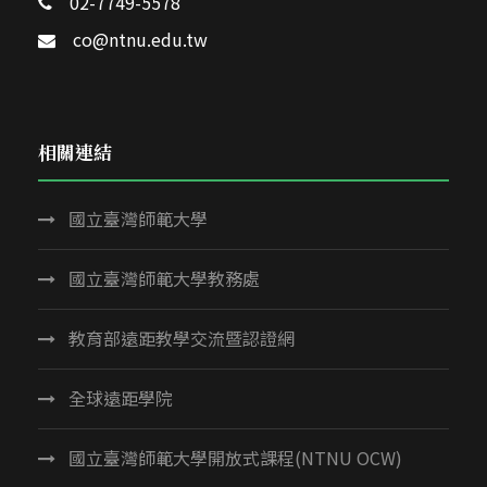
02-7749-5578
co@ntnu.edu.tw
相關連結
國立臺灣師範大學
國立臺灣師範大學教務處
教育部遠距教學交流暨認證網
全球遠距學院
國立臺灣師範大學開放式課程(NTNU OCW)