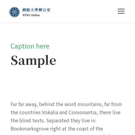
Caption here
Sample
Far far away, behind the word mountains, far from
the countries Vokalia and Consonantia, there live
the blind texts. Separated they live in
Bookmarksgrove right at the coast of the