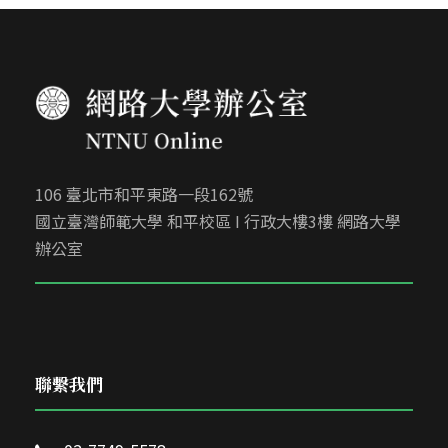
106 臺北市和平東路一段162號
國立臺灣師範大學 和平校區 I 行政大樓3樓 網路大學
辦公室
聯繫我們