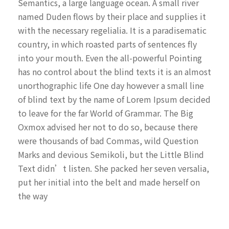
Semantics, a large language ocean. A small river
named Duden flows by their place and supplies it
with the necessary regelialia. It is a paradisematic
country, in which roasted parts of sentences fly
into your mouth. Even the all-powerful Pointing
has no control about the blind texts it is an almost
unorthographic life One day however a small line
of blind text by the name of Lorem Ipsum decided
to leave for the far World of Grammar. The Big
Oxmox advised her not to do so, because there
were thousands of bad Commas, wild Question
Marks and devious Semikoli, but the Little Blind
Text didn’t listen. She packed her seven versalia,
put her initial into the belt and made herself on
the way