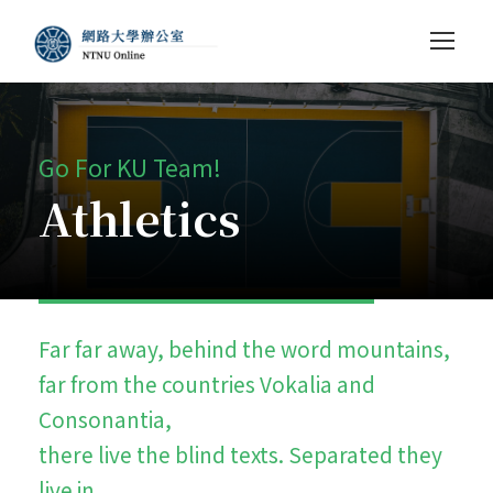
Go For KU Team!
Athletics
Far far away, behind the word mountains,
far from the countries Vokalia and
Consonantia,
there live the blind texts. Separated they
live in