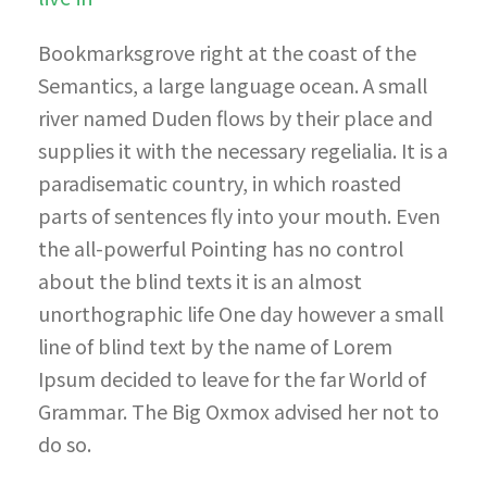
Bookmarksgrove right at the coast of the
Semantics, a large language ocean. A small
river named Duden flows by their place and
supplies it with the necessary regelialia. It is a
paradisematic country, in which roasted
parts of sentences fly into your mouth. Even
the all-powerful Pointing has no control
about the blind texts it is an almost
unorthographic life One day however a small
line of blind text by the name of Lorem
Ipsum decided to leave for the far World of
Grammar. The Big Oxmox advised her not to
do so.