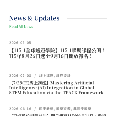
News & Updates
Read All News
2026-08-05
【115-1全球遠距學院】115-1學期課程公開！
115年8月26日起至9月16日開放報名！
2026-07-08
線上講座
,
課程設計
【7/29(三)線上講座】Mastering Artificial
Intelligence (AI) Integration in Global
STEM Education via the TPACK Framework
2026-06-16
同步教學
,
教學資源
,
非同步教學
【EMI數位課程補助】即日起至115年8月14日，歡迎