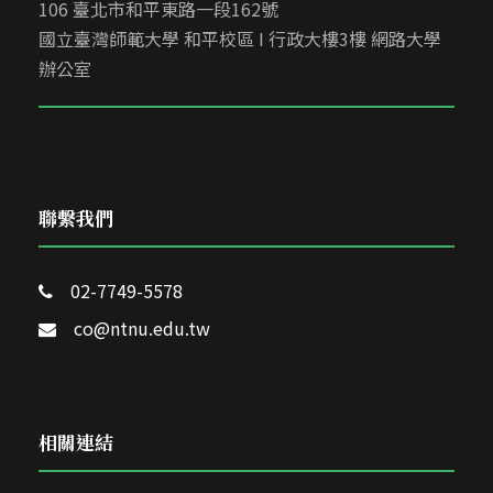
106 臺北市和平東路一段162號
國立臺灣師範大學 和平校區 I 行政大樓3樓 網路大學
辦公室
聯繫我們
02-7749-5578
co@ntnu.edu.tw
相關連結