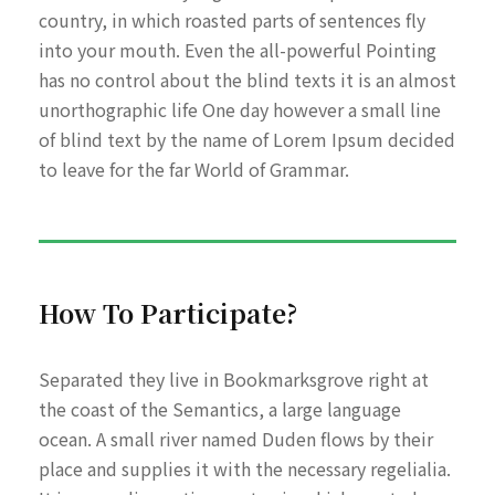
country, in which roasted parts of sentences fly
into your mouth. Even the all-powerful Pointing
has no control about the blind texts it is an almost
unorthographic life One day however a small line
of blind text by the name of Lorem Ipsum decided
to leave for the far World of Grammar.
How To Participate?
Separated they live in Bookmarksgrove right at
the coast of the Semantics, a large language
ocean. A small river named Duden flows by their
place and supplies it with the necessary regelialia.