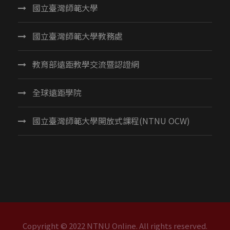
國立臺灣師範大學
國立臺灣師範大學教務處
教育部遠距教學交流暨認證網
全球遠距學院
國立臺灣師範大學開放式課程(NTNU OCW)
Copyright © 2022 NTNU Online. All rights reserved.