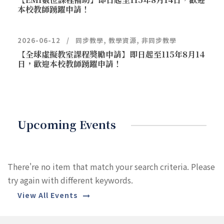
本校教師踴躍申請！
2026-06-12
同步教學
,
教學資源
,
非同步教學
【全球虛擬教室課程獎勵申請】即日起至115年8月14
日，歡迎本校教師踴躍申請！
Upcoming Events
There're no item that match your search criteria. Please
try again with different keywords.
View All Events