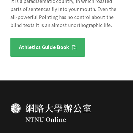
It is a paradisematic country, in which roasted
parts of sentences fly into your mouth. Even the
all-powerful Pointing has no control about the
blind texts it is an almost unorthographic life.
Athletics Guide Book