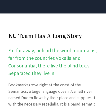
KU Team Has A Long Story
Far far away, behind the word mountains,
far from the countries Vokalia and
Consonantia, there live the blind texts.
Separated they live in
Bookmarksgrove right at the coast of the
Semantics, a large language ocean. A small river
named Duden flows by their place and supplies it
with the necessary regelialia. It is a paradisematic