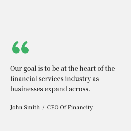
“
Our goal is to be at the heart of the
financial services industry as
businesses expand across.
John Smith
CEO Of Financity