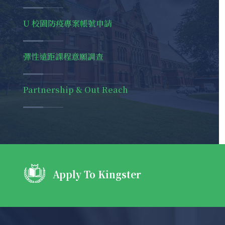
U 校園防疫專案帳號申請
彈性遠距課程意願調查
Partnership & Out Reach
@placeitapp
#YouTube
Apply To Kingster
yesterda
https://t.co/0X22tX3wtm