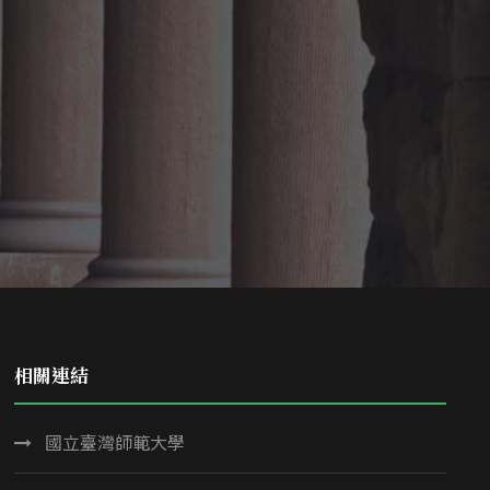
相關連結
國立臺灣師範大學