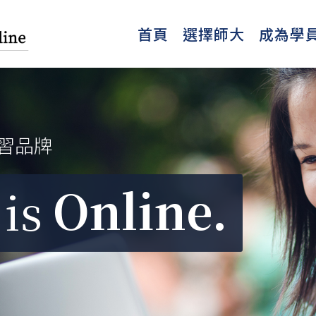
首頁
選擇師大
成為學
習品牌
Online.
is