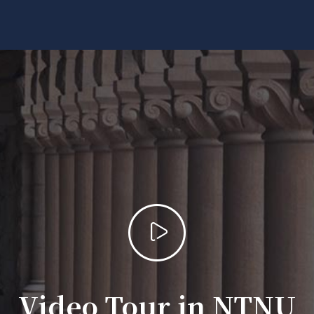
Video Tour in NTNU