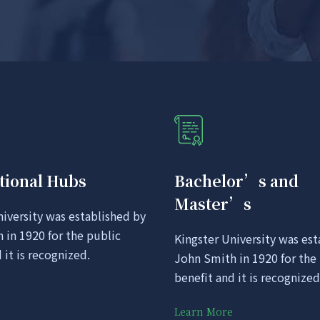
tional Hubs
Bachelor’s and
Master’s
niversity was established by
 in 1920 for the public
Kingster University was est
 it is recognized.
John Smith in 1920 for the
benefit and it is recognized
Learn More