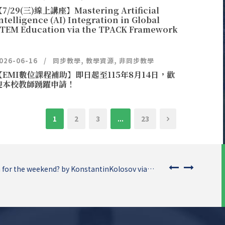
7/29(三)線上講座】Mastering Artificial
ntelligence (AI) Integration in Global
TEM Education via the TPACK Framework
026-06-16
同步教學
,
教學資源
,
非同步教學
【EMI數位課程補助】即日起至115年8月14日，歡
迎本校教師踴躍申請！
1
2
3
...
23
 for the weekend? by KonstantinKolosov via…