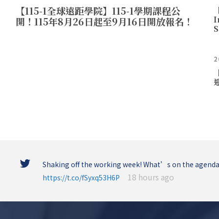
【115-1全球遠距學院】115-1學期課程公
【
I
開！115年8月26日起至9月16日開放報名！
S
2
Shaking off the working week! What’s on the agenda
18 hours ago
https://t.co/fSyxq53H6P