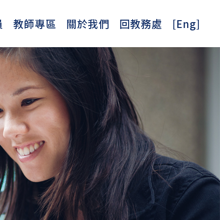
員
教師專區
關於我們
回教務處
[Eng]