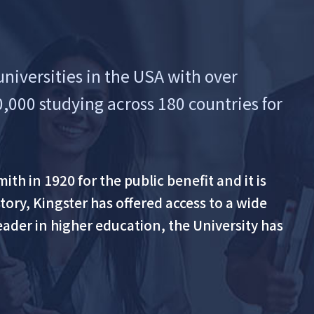
universities in the USA with over
0,000 studying across 180 countries for
th in 1920 for the public benefit and it is
ory, Kingster has offered access to a wide
eader in higher education, the University has