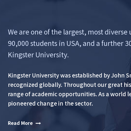
We are one of the largest, most diverse 
90,000 students in USA, and a further 3
Kingster University.
Kingster University was established by John Smi
recognized globally. Throughout our great hist
range of academic opportunities. As a world l
pioneered change in the sector.
Read More