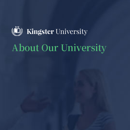
About Our University