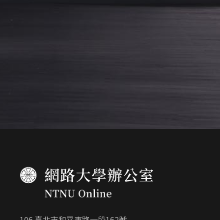
106 臺北市和平東路一段162號