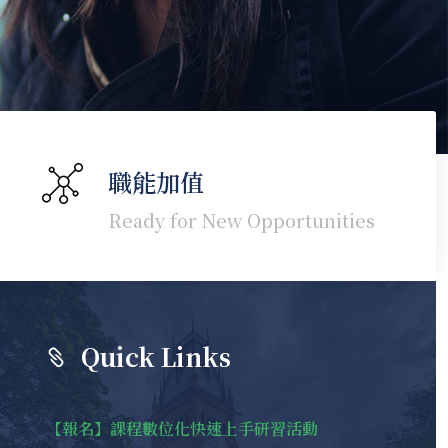
職能加值
Ready for New Opportunities
Quick Links
【報名】課程數位化快速上手研習活動