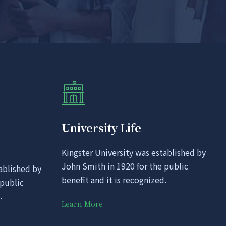
University Life
Kingster University was established by
John Smith in 1920 for the public
ablished by
benefit and it is recognized.
 public
.
Learn More