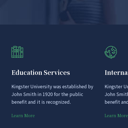
Education Services
Interna
Kingster University was established by
Kingster U
John Smith in 1920 for the public
John Smith
benefit and it is recognized.
benefit and
Learn More
Learn More