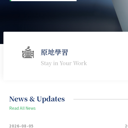
原地學習
Stay in Your Work
News & Updates
Read All News
2026-08-05
2