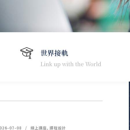
世界接軌
Link up with the World
026-07-08
線上講座
,
課程設計