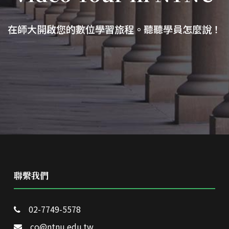
在師大開啟您的數位學習旅程。聽聽學員怎麼說！
聯繫我們
02-7749-5578
co@ntnu.edu.tw