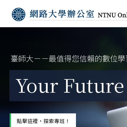
臺師大－－最值得您信賴的數位學
Your Future 
點擊這裡，探索專班！