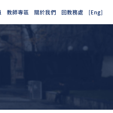
員
教師專區
關於我們
回教務處
[Eng]