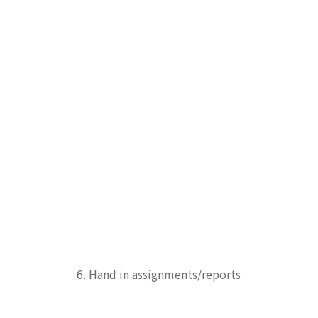
6. Hand in assignments/reports