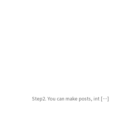
Step2. You can make posts, int […]