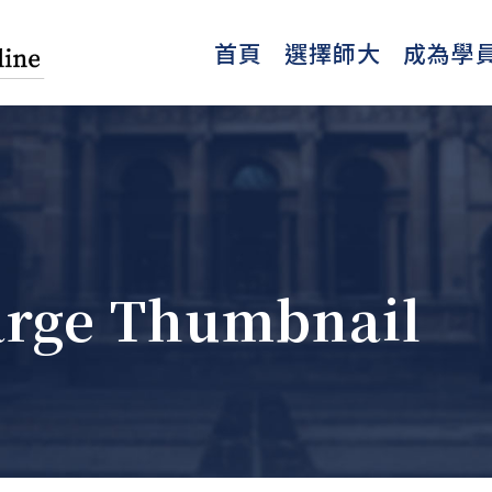
首頁
選擇師大
成為學
Large Thumbnail