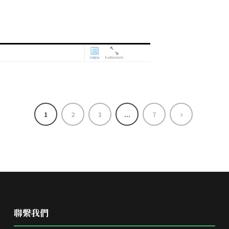
1
2
3
...
7
聯繫我們