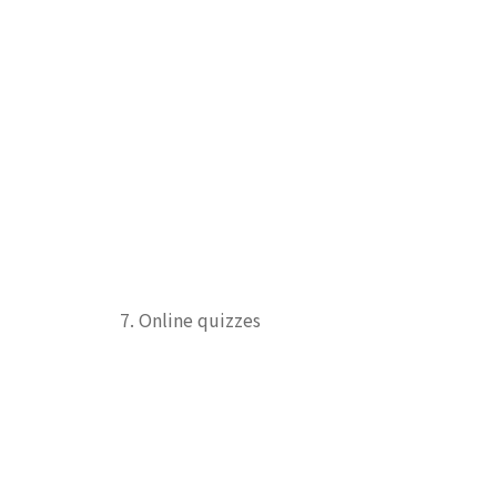
7. Online quizzes