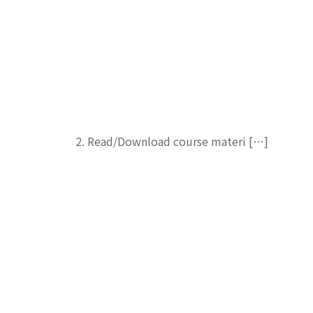
2. Read/Download course materi […]