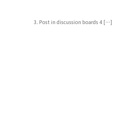
3. Post in discussion boards 4 […]