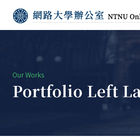
Our Works
Portfolio Left 